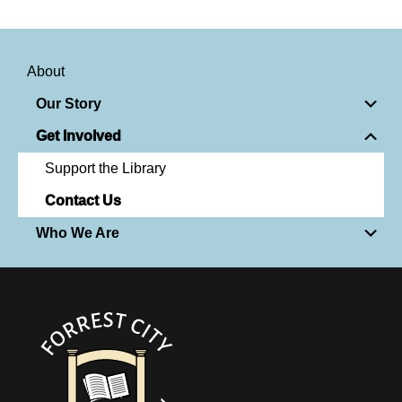
About
Our Story
Get Involved
Support the Library
Contact Us
Who We Are