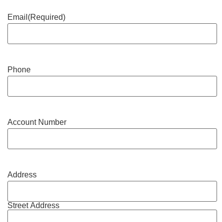
Email
(Required)
Phone
Account Number
Address
Street Address