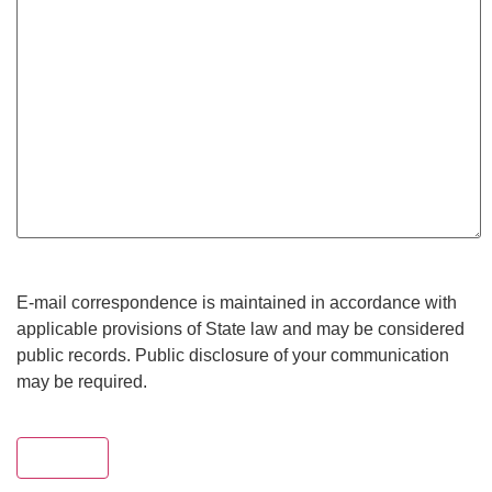
E-mail correspondence is maintained in accordance with
applicable provisions of State law and may be considered
public records. Public disclosure of your communication
may be required.