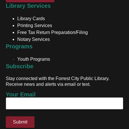
Library Services
Library Cards
Printing Services
Free Tax Return Preparation/Filing
Notary Services
Programs
Youth Programs
Subscribe
Stay connected with the Forrest City Public Library.
Receive news and alerts via email or text.
Your Email