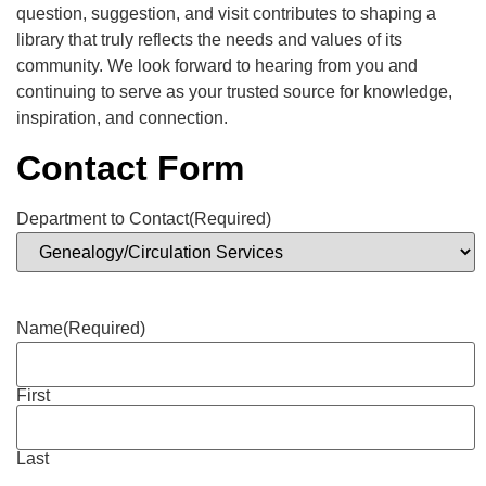
question, suggestion, and visit contributes to shaping a
library that truly reflects the needs and values of its
community. We look forward to hearing from you and
continuing to serve as your trusted source for knowledge,
inspiration, and connection.
Contact Form
Department to Contact
(Required)
Name
(Required)
First
Last