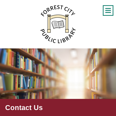
Contact Us