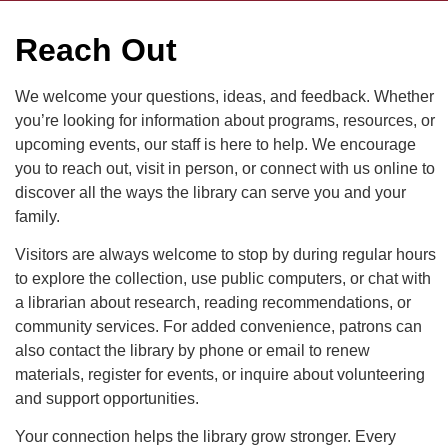
Reach Out
We welcome your questions, ideas, and feedback. Whether
you’re looking for information about programs, resources, or
upcoming events, our staff is here to help. We encourage
you to reach out, visit in person, or connect with us online to
discover all the ways the library can serve you and your
family.
Visitors are always welcome to stop by during regular hours
to explore the collection, use public computers, or chat with
a librarian about research, reading recommendations, or
community services. For added convenience, patrons can
also contact the library by phone or email to renew
materials, register for events, or inquire about volunteering
and support opportunities.
Your connection helps the library grow stronger. Every