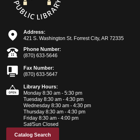
Address:
421 S. Washington St. Forrest City, AR 72335
Phone Number:
(870) 633-5646
Fax Number:
(870) 633-5647
Library Hours:
Monday 8:30 am - 5:30 pm
Tuesday 8:30 am - 4:30 pm
Wednesday 8:30 am - 4:30 pm
Thursday 8:30 am - 4:30 pm
Friday 8:30 am - 4:00 pm
Sat/Sun Closed
Catalog Search