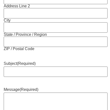
Address Line 2
City
State / Province / Region
ZIP / Postal Code
Subject
(Required)
Message
(Required)